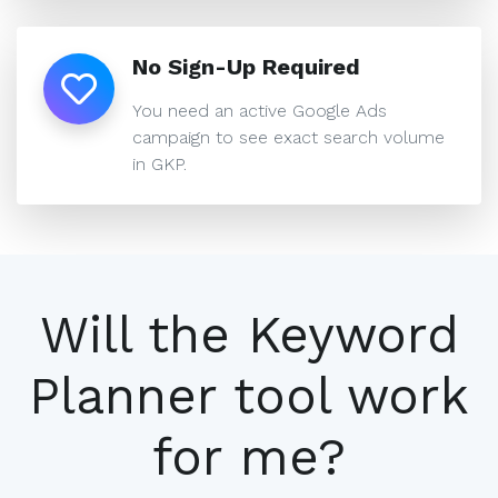
No Sign-Up Required
You need an active Google Ads
campaign to see exact search volume
in GKP.
Will the Keyword
Planner tool work
for me?