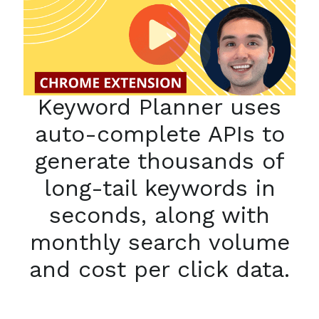
Keyword Planner uses
auto-complete APIs to
generate thousands of
long-tail keywords in
seconds, along with
monthly search volume
and cost per click data.