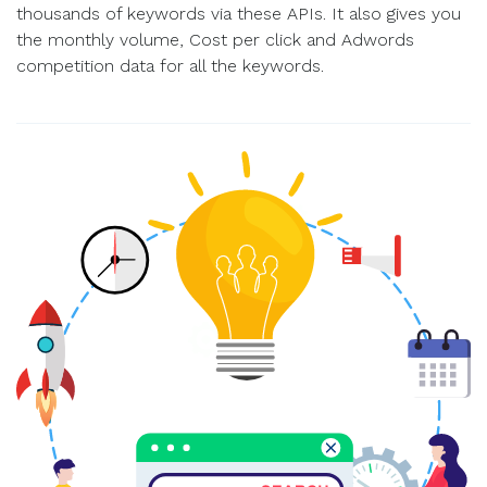
thousands of keywords via these APIs. It also gives you
the monthly volume, Cost per click and Adwords
competition data for all the keywords.