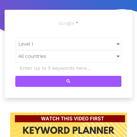
Google
Level 1
All countries