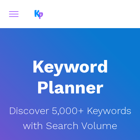
Keyword Planner
Keyword
Planner
Discover 5,000+ Keywords
with Search Volume