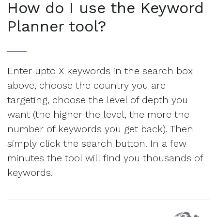
How do I use the Keyword
Planner tool?
Enter upto X keywords in the search box
above, choose the country you are
targeting, choose the level of depth you
want (the higher the level, the more the
number of keywords you get back). Then
simply click the search button. In a few
minutes the tool will find you thousands of
keywords.