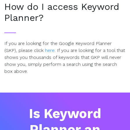
How do I access Keyword
Planner?
If you are looking for the Google Keyword Planner
(GKP), please click
here
. If you are looking for a tool that
shows you thousands of keywords that GKP will never
show you, simply perform a search using the search
box above.
Is Keyword
Planner an