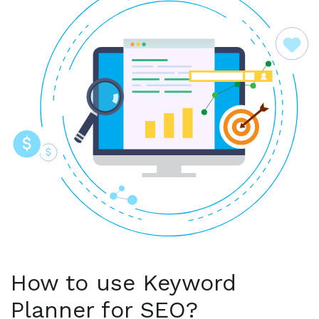
How to use Keyword
Planner for SEO?