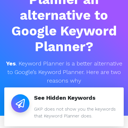
alternative to
Google Keyword
Planner?
Yes
. Keyword Planner is a better alternative
to Google’s Keyword Planner. Here are two
reasons why
See Hidden Keywords
GKP does not show you the keywords
that Keyword Planner does.