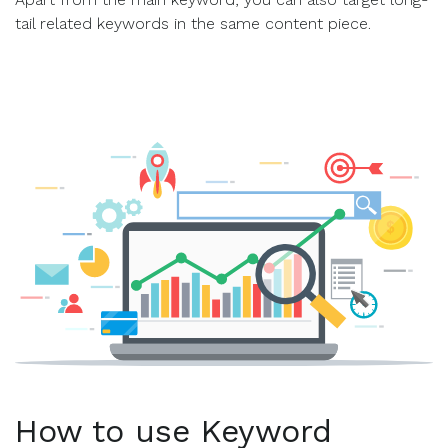
tail related keywords in the same content piece.
How to use Keyword