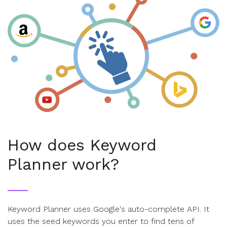
How does Keyword
Planner work?
Keyword Planner uses Google's auto-complete API. It
uses the seed keywords you enter to find tens of