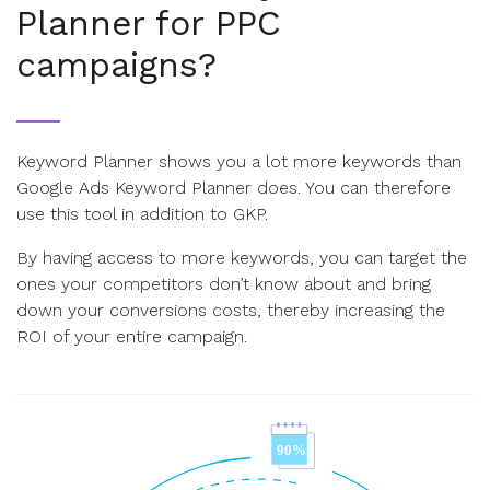
Planner for PPC
campaigns?
Keyword Planner shows you a lot more keywords than
Google Ads Keyword Planner does. You can therefore
use this tool in addition to GKP.
By having access to more keywords, you can target the
ones your competitors don’t know about and bring
down your conversions costs, thereby increasing the
ROI of your entire campaign.