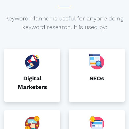
Keyword Planner is useful for anyone doing
keyword research. It is used by:
Digital
SEOs
Marketers