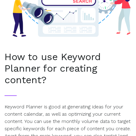
How to use Keyword
Planner for creating
content?
Keyword Planner is good at generating ideas for your
content calendar, as well as optimizing your current
content. You can use the monthly volume data to target
specific keywords for each piece of content you create.
Apart from the main keyword, you can also target long-