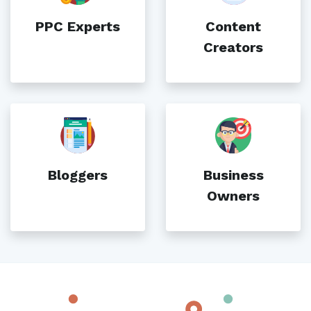
PPC Experts
Content
Creators
Bloggers
Business
Owners