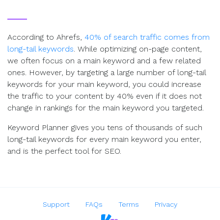
According to Ahrefs,
40% of search traffic comes from
long-tail keywords
. While optimizing on-page content,
we often focus on a main keyword and a few related
ones. However, by targeting a large number of long-tail
keywords for your main keyword, you could increase
the traffic to your content by 40% even if it does not
change in rankings for the main keyword you targeted.
Keyword Planner gives you tens of thousands of such
long-tail keywords for every main keyword you enter,
and is the perfect tool for SEO.
Support
FAQs
Terms
Privacy